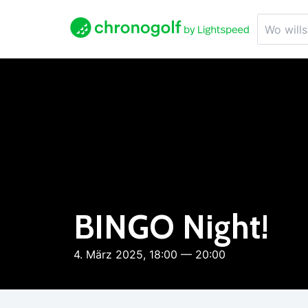
BINGO Night!
4. März 2025, 18:00 — 20:00