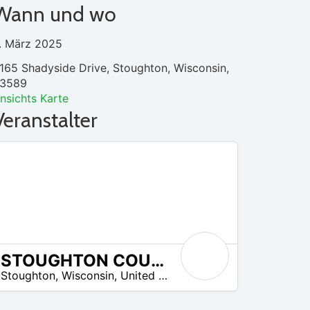
Wann und wo
. März 2025
165 Shadyside Drive, Stoughton, Wisconsin,
3589
nsichts Karte
Veranstalter
STOUGHTON COUNTRY CLUB
Stoughton
,
Wisconsin
,
United States