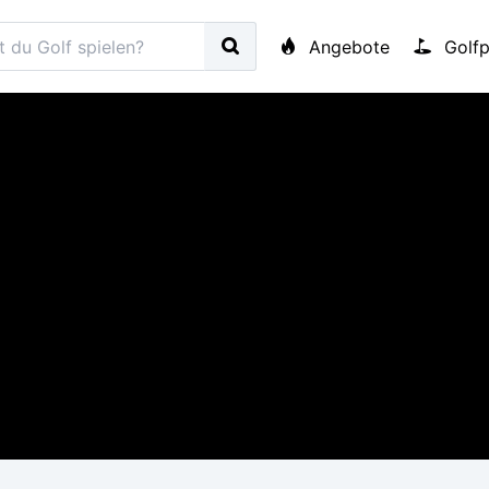
Angebote
Golfp