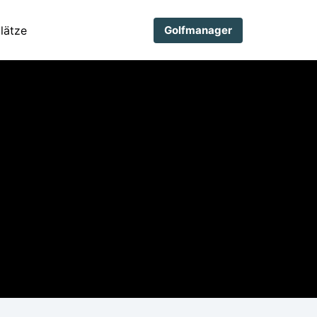
lätze
Golfmanager