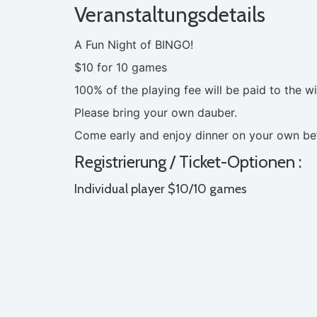
Veranstaltungsdetails
A Fun Night of BINGO!
$10 for 10 games
100% of the playing fee will be paid to the w
Please bring your own dauber.
Come early and enjoy dinner on your own bef
Registrierung / Ticket-Optionen :
Individual player $10/10 games