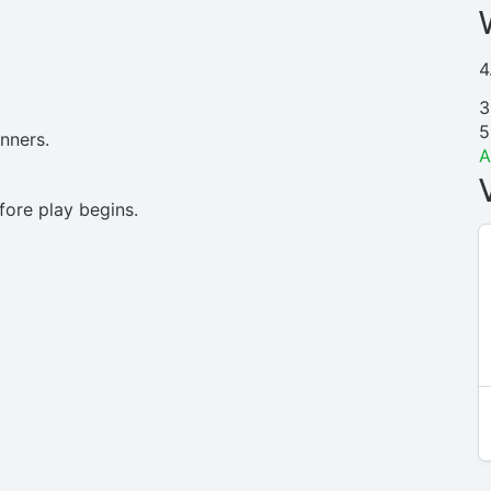
4
3
5
inners.
A
ore play begins.
N
/
A