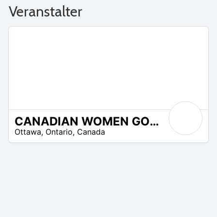
Veranstalter
CANADIAN WOMEN GOLFERS INC. (CWGI)
N
Ottawa
,
Ontario
,
Canada
/
A