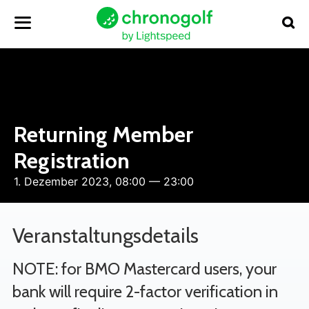
Returning Member
Registration
1. Dezember 2023, 08:00 — 23:00
Veranstaltungsdetails
NOTE: for BMO Mastercard users, your
bank will require 2-factor verification in