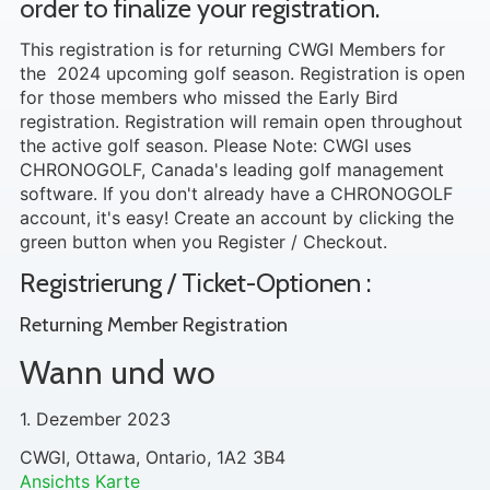
order to finalize your registration.
This registration is for returning CWGI Members for
the 2024 upcoming golf season. Registration is open
for those members who missed the Early Bird
registration. Registration will remain open throughout
the active golf season. Please Note: CWGI uses
CHRONOGOLF, Canada's leading golf management
software. If you don't already have a CHRONOGOLF
account, it's easy! Create an account by clicking the
green button when you Register / Checkout.
Registrierung / Ticket-Optionen :
Returning Member Registration
Wann und wo
1. Dezember 2023
CWGI, Ottawa, Ontario, 1A2 3B4
Ansichts Karte