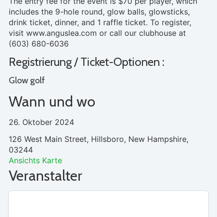
The entry fee for the event is $70 per player, which
includes the 9-hole round, glow balls, glowsticks,
drink ticket, dinner, and 1 raffle ticket. To register,
visit www.anguslea.com or call our clubhouse at
(603) 680-6036
Registrierung / Ticket-Optionen :
Glow golf
Wann und wo
26. Oktober 2024
126 West Main Street, Hillsboro, New Hampshire,
03244
Ansichts Karte
Veranstalter