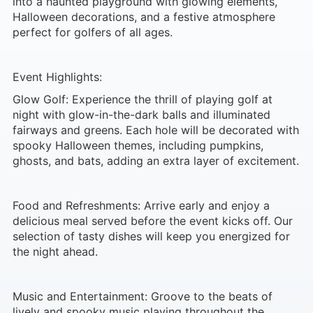
into a haunted playground with glowing elements,
Halloween decorations, and a festive atmosphere
perfect for golfers of all ages.
Event Highlights:
Glow Golf: Experience the thrill of playing golf at
night with glow-in-the-dark balls and illuminated
fairways and greens. Each hole will be decorated with
spooky Halloween themes, including pumpkins,
ghosts, and bats, adding an extra layer of excitement.
Food and Refreshments: Arrive early and enjoy a
delicious meal served before the event kicks off. Our
selection of tasty dishes will keep you energized for
the night ahead.
Music and Entertainment: Groove to the beats of
lively and spooky music playing throughout the