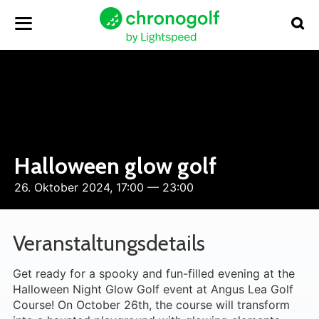
Halloween glow golf
26. Oktober 2024, 17:00 — 23:00
Veranstaltungsdetails
Get ready for a spooky and fun-filled evening at the
Halloween Night Glow Golf event at Angus Lea Golf
Course! On October 26th, the course will transform