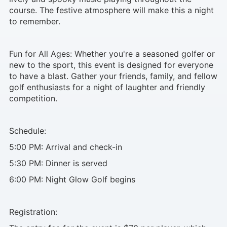
course. The festive atmosphere will make this a night
to remember.
Fun for All Ages: Whether you're a seasoned golfer or
new to the sport, this event is designed for everyone
to have a blast. Gather your friends, family, and fellow
golf enthusiasts for a night of laughter and friendly
competition.
Schedule:
5:00 PM: Arrival and check-in
5:30 PM: Dinner is served
6:00 PM: Night Glow Golf begins
Registration: