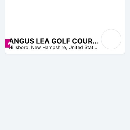
ANGUS LEA GOLF COURSE
N
Angebote zur Verfügung
Hillsboro
,
New Hampshire
,
United States
/
A