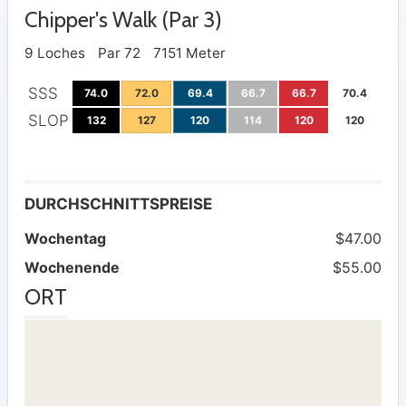
Chipper's Walk (Par 3)
9 Loches
Par 72
7151 Meter
SSS
74.0
72.0
69.4
66.7
66.7
70.4
SLOP
132
127
120
114
120
120
DURCHSCHNITTSPREISE
Wochentag
$47.00
Wochenende
$55.00
ORT