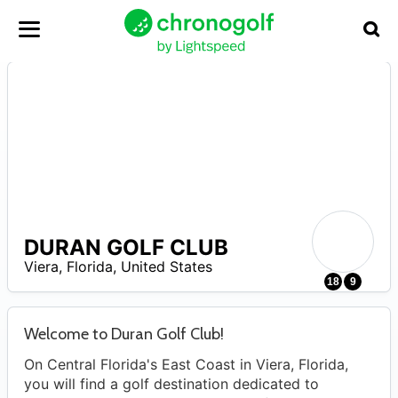
DURAN GOLF CLUB
–
Viera
,
Florida
,
United States
18
9
Welcome to Duran Golf Club!
On Central Florida's East Coast in Viera, Florida,
you will find a golf destination dedicated to