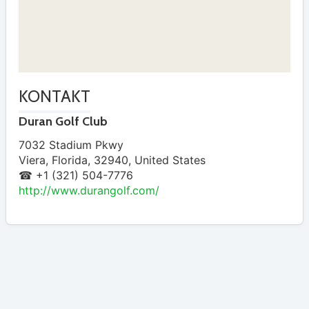
KONTAKT
Duran Golf Club
7032 Stadium Pkwy
Viera
,
Florida
,
32940
,
United States
☎ +1 (321) 504-7776
http://www.durangolf.com/