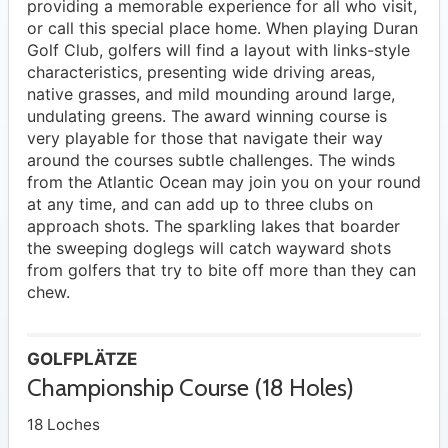
providing a memorable experience for all who visit,
or call this special place home. When playing Duran
Golf Club, golfers will find a layout with links-style
characteristics, presenting wide driving areas,
native grasses, and mild mounding around large,
undulating greens. The award winning course is
very playable for those that navigate their way
around the courses subtle challenges. The winds
from the Atlantic Ocean may join you on your round
at any time, and can add up to three clubs on
approach shots. The sparkling lakes that boarder
the sweeping doglegs will catch wayward shots
from golfers that try to bite off more than they can
chew.
GOLFPLÄTZE
Championship Course (18 Holes)
18 Loches