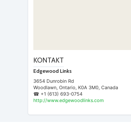
KONTAKT
Edgewood Links
3654 Dunrobin Rd
Woodlawn
,
Ontario
,
K0A 3M0
,
Canada
☎ +1 (613) 693-0754
http://www.edgewoodlinks.com