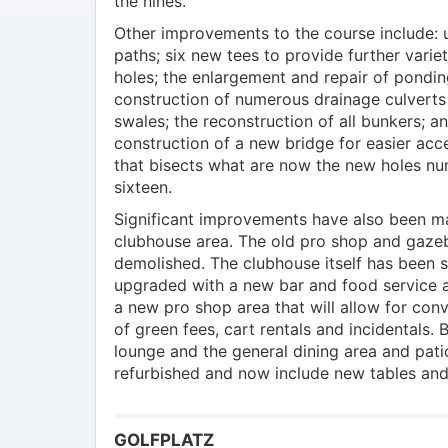
the nines.
Other improvements to the course include:
paths; six new tees to provide further varie
holes; the enlargement and repair of pondin
construction of numerous drainage culverts
swales; the reconstruction of all bunkers; a
construction of a new bridge for easier acc
that bisects what are now the new holes nu
sixteen.
Significant improvements have also been m
clubhouse area. The old pro shop and gaz
demolished. The clubhouse itself has been si
upgraded with a new bar and food service a
a new pro shop area that will allow for co
of green fees, cart rentals and incidentals.
lounge and the general dining area and pat
refurbished and now include new tables and
GOLFPLATZ