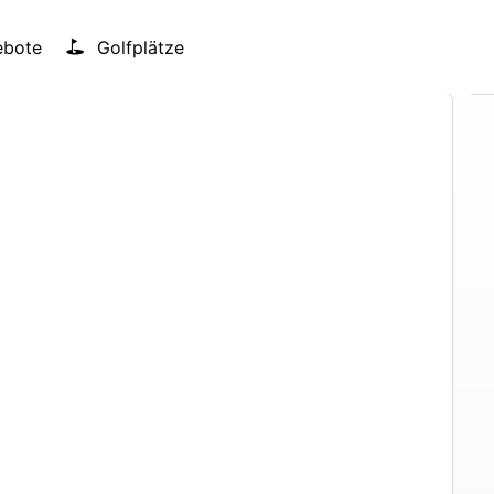
bote
Golfplätze