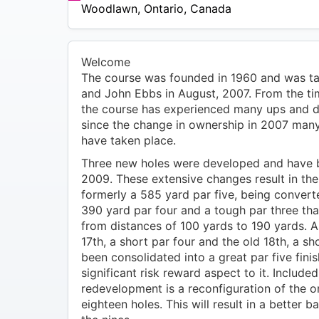
$34
Woodlawn
,
Ontario
,
Canada
Welcome
The course was founded in 1960 and was ta
and John Ebbs in August, 2007. From the tim
the course has experienced many ups and 
since the change in ownership in 2007 ma
have taken place.
Three new holes were developed and have b
2009. These extensive changes result in the 
formerly a 585 yard par five, being convert
390 yard par four and a tough par three th
from distances of 100 yards to 190 yards. As
17th, a short par four and the old 18th, a sh
been consolidated into a great par five finis
significant risk reward aspect to it. Included 
redevelopment is a reconfiguration of the or
eighteen holes. This will result in a better 