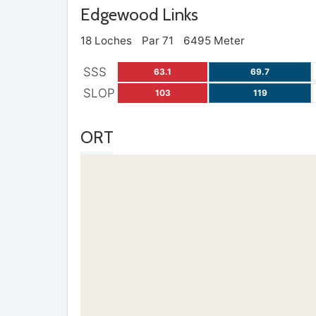
Edgewood Links
18 Loches
Par 71
6495 Meter
SSS
63.1
69.7
SLOP
103
119
ORT