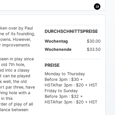
18
ken over by Paul
DURCHSCHNITTSPREISE
e of its founding,
downs. However,
Wochentag
$30.00
ny improvements
Wochenende
$33.50
een in play since
old 7th hole,
PREISE
ed into a classy
Monday to Thursday
at can be played
Before 3pm : $30 +
 well, the old
HSTAfter 3pm : $20 + HST
ort par three, have
Friday to Sunday
hing hole with a
Before 3pm : $32 +
in this
HSTAfter 3pm : $20 + HST
der of play of all
balance between