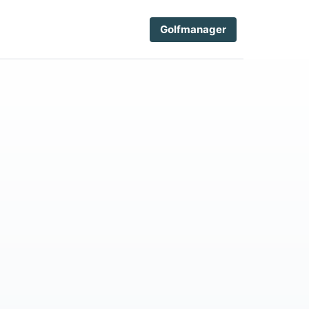
Golfmanager