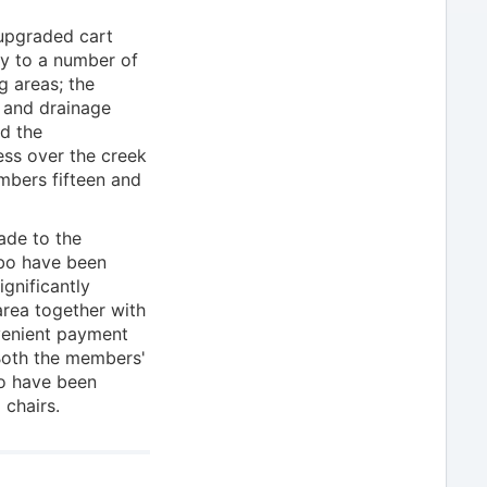
 upgraded cart
ty to a number of
g areas; the
 and drainage
nd the
ess over the creek
mbers fifteen and
ade to the
ebo have been
gnificantly
rea together with
nvenient payment
 Both the members'
io have been
 chairs.