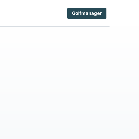
Golfmanager