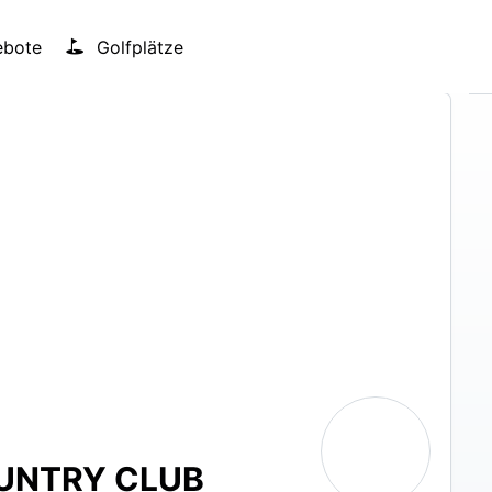
bote
Golfplätze
UNTRY CLUB