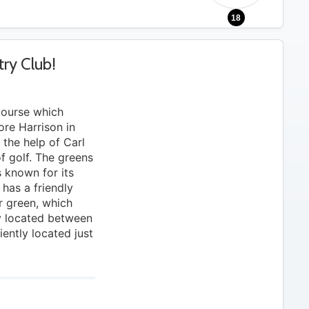
18
ry Club!
course which
re Harrison in
the help of Carl
of golf. The greens
 known for its
 has a friendly
or green, which
ly located between
ntly located just