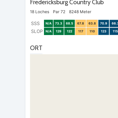
Fredericksburg Country Club
18 Loches
Par 72
8248 Meter
SSS
N/A
73.3
68.5
67.8
63.8
70.9
66.
SLOP
N/A
129
122
117
110
123
115
ORT