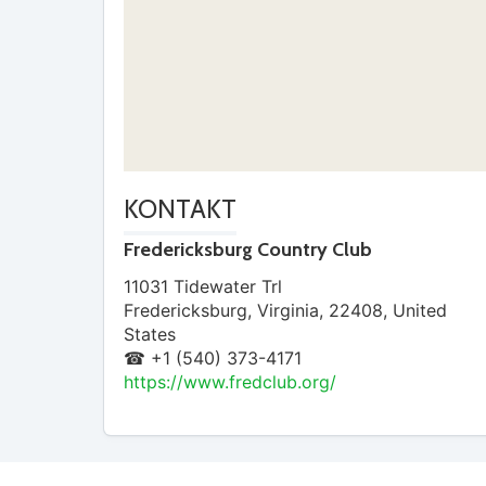
KONTAKT
Fredericksburg Country Club
11031 Tidewater Trl
Fredericksburg
,
Virginia
,
22408
,
United
States
☎ +1 (540) 373-4171
https://www.fredclub.org/