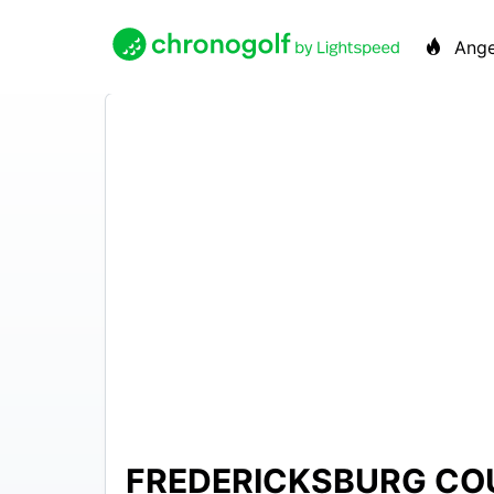
Ange
FREDERICKSBURG CO
N