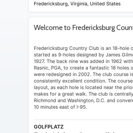
/
Fredericksburg
,
Virginia
,
United States
A
Welcome to Fredericksburg Count
Fredericksburg Country Club is an 18-hole 
started as 9-holes designed by James Gilmo
1927. The back nine was added in 1962 with 
Rasnic, PGA, to create a fantastic 18 holes 
were redesigned in 2002. The club course is
consistently excellent condition. The course
layout, as each hole is located near the pri
makes for a great walk. The club is central
Richmond and Washington, D.C. and convenie
10 minutes east of I-95.
GOLFPLATZ