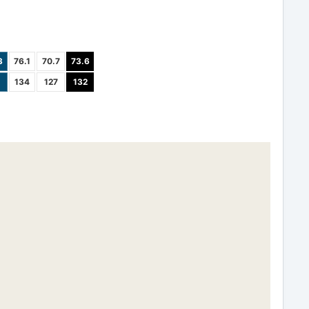
3
76.1
70.7
73.6
134
127
132