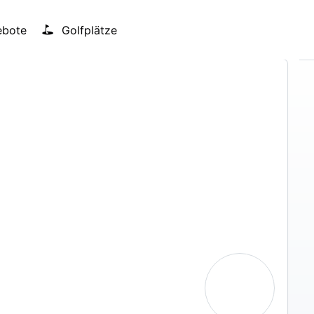
bote
Golfplätze