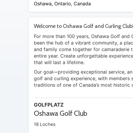
/
Oshawa
,
Ontario
,
Canada
A
Welcome to Oshawa Golf and Curling Club
For more than 100 years, Oshawa Golf and C
been the hub of a vibrant community, a pla
and family come together for camaraderie 
entire year. Create unforgettable experien
that will last a lifetime.
Our goal—providing exceptional service, an
golf and curling experience, with members 
traditions of one of Canada’s most historic 
GOLFPLATZ
Oshawa Golf Club
18 Loches