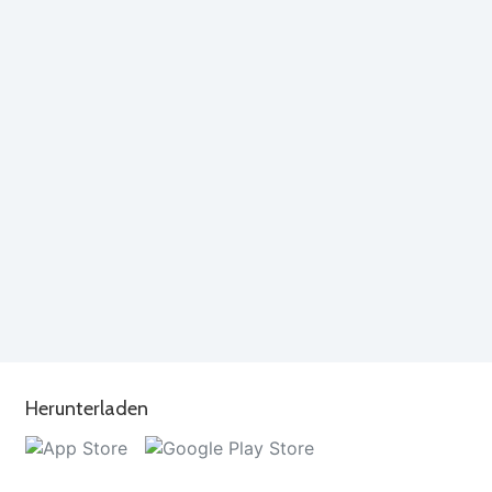
Herunterladen