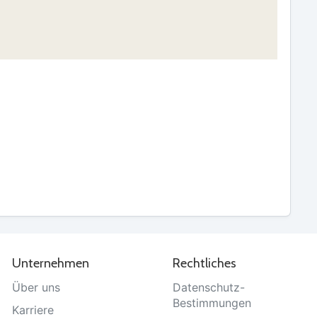
Unternehmen
Rechtliches
Über uns
Datenschutz-
Bestimmungen
Karriere