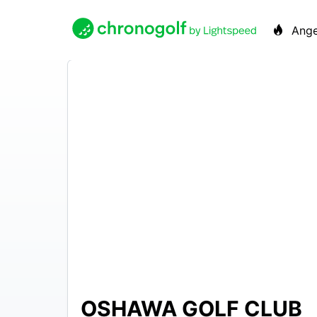
Ange
OSHAWA GOLF CLUB
N