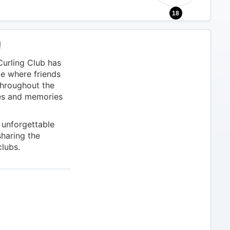
18
!
urling Club has
ce where friends
throughout the
ces and memories
 unforgettable
sharing the
clubs.