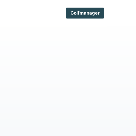
Golfmanager