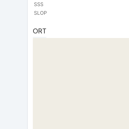
SSS
SLOP
ORT