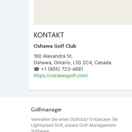
KONTAKT
Oshawa Golf Club
160 Alexandra St.
Oshawa
,
Ontario
,
L1G 2C4
,
Canada
☎ +1 (905) 723-4681
https://oshawagolf.com/
Golfmanager
Verwalten Sie einen Golfclub? Entdecken Sie
Lightspeed Golf, unsere Golf-Management-
Software: