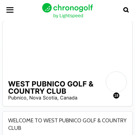
WEST PUBNICO GOLF &
N
COUNTRY CLUB
A
18
Pubnico
,
Nova Scotia
,
Canada
WELCOME TO WEST PUBNICO GOLF & COUNTRY
CLUB