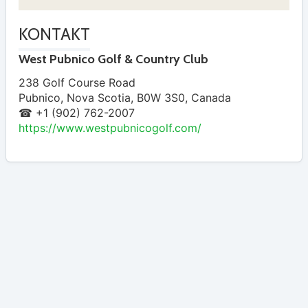
KONTAKT
West Pubnico Golf & Country Club
238 Golf Course Road
Pubnico
,
Nova Scotia
,
B0W 3S0
,
Canada
☎ +1 (902) 762-2007
https://www.westpubnicogolf.com/