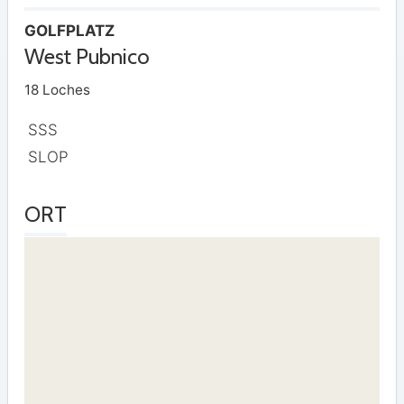
GOLFPLATZ
West Pubnico
18 Loches
SSS
SLOP
ORT