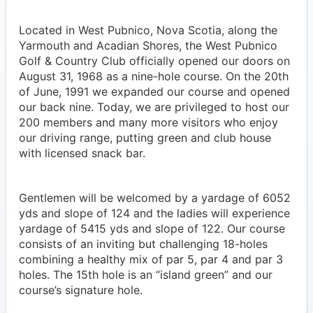
Located in West Pubnico, Nova Scotia, along the
Yarmouth and Acadian Shores, the West Pubnico
Golf & Country Club officially opened our doors on
August 31, 1968 as a nine-hole course. On the 20th
of June, 1991 we expanded our course and opened
our back nine. Today, we are privileged to host our
200 members and many more visitors who enjoy
our driving range, putting green and club house
with licensed snack bar.
Gentlemen will be welcomed by a yardage of 6052
yds and slope of 124 and the ladies will experience
yardage of 5415 yds and slope of 122. Our course
consists of an inviting but challenging 18-holes
combining a healthy mix of par 5, par 4 and par 3
holes. The 15th hole is an “island green” and our
course’s signature hole.