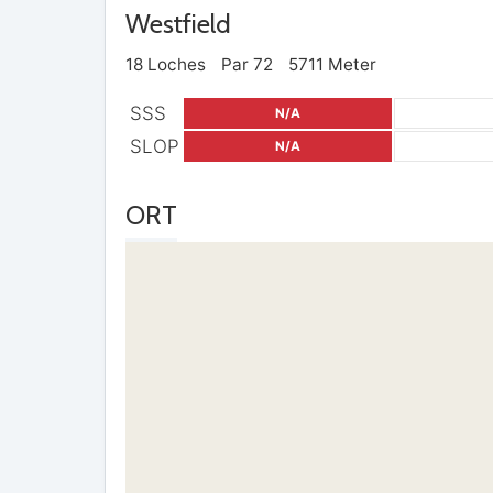
Westfield
18 Loches
Par 72
5711 Meter
SSS
N/A
SLOP
N/A
ORT