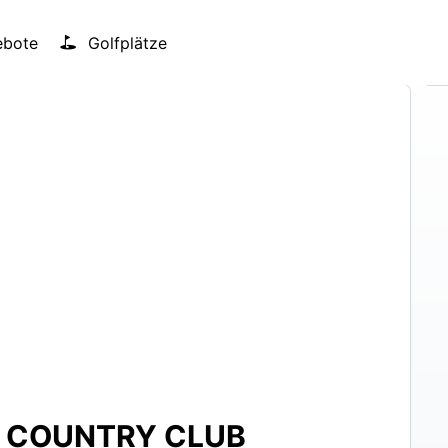
bote
Golfplätze
D COUNTRY CLUB