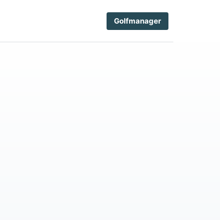
Golfmanager