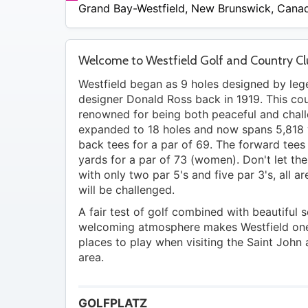
$52
Grand Bay-Westfield
,
New Brunswick
,
Cana
Welcome to Westfield Golf and Country C
Westfield began as 9 holes designed by le
designer Donald Ross back in 1919. This cou
renowned for being both peaceful and chal
expanded to 18 holes and now spans 5,818 
back tees for a par of 69. The forward tee
yards for a par of 73 (women). Don't let th
with only two par 5's and five par 3's, all 
will be challenged.
A fair test of golf combined with beautiful 
welcoming atmosphere makes Westfield one
places to play when visiting the Saint John
area.
GOLFPLATZ