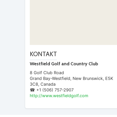
KONTAKT
Westfield Golf and Country Club
8 Golf Club Road
Grand Bay-Westfield
,
New Brunswick
,
E5K
3C8
,
Canada
☎ +1 (506) 757-2907
http://www.westfieldgolf.com