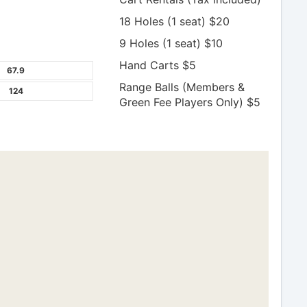
18 Holes (1 seat) $20
9 Holes (1 seat) $10
Hand Carts $5
67.9
Range Balls (Members &
124
Green Fee Players Only) $5