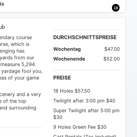
da
18
lub
gendary course
DURCHSCHNITTSPREISE
rse, which is
Wochentag
$47.00
lenging has
yards from our
Wochenende
$52.00
s measure 5,294
e yardage fool you,
areas of your game
PREISE
18 Holes $57.50
scenery and a very
Twilight after 3:00 pm $40
 of the top
 and surrounding
Super Twilight after 5:00 pm
$30
9 Holes Green Fee $30
Cart Rentals (Tax included)