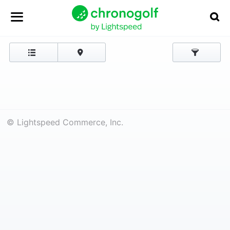
© Lightspeed Commerce, Inc.