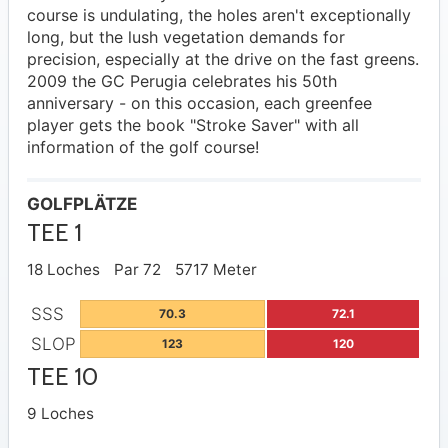
course is undulating, the holes aren't exceptionally
long, but the lush vegetation demands for
precision, especially at the drive on the fast greens.
2009 the GC Perugia celebrates his 50th
anniversary - on this occasion, each greenfee
player gets the book "Stroke Saver" with all
information of the golf course!
GOLFPLÄTZE
TEE 1
18 Loches
Par 72
5717 Meter
SSS
70.3
72.1
SLOP
123
120
TEE 10
9 Loches