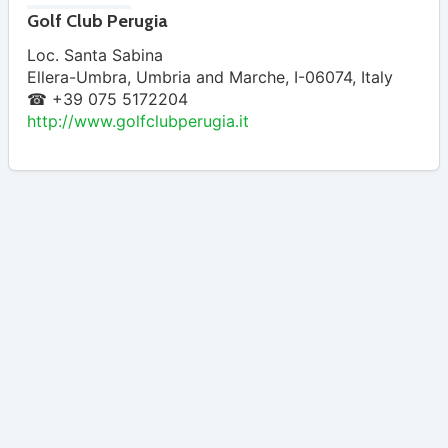
Golf Club Perugia
Loc. Santa Sabina
Ellera-Umbra
,
Umbria and Marche
,
I-06074
,
Italy
☎ +39 075 5172204
http://www.golfclubperugia.it