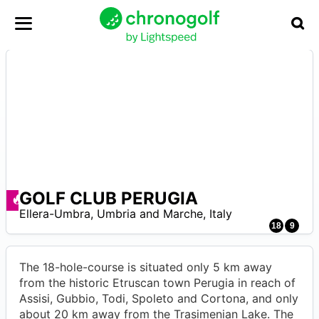
GOLF CLUB PERUGIA
Angebote zur Verfügung
–
Ellera-Umbra
,
Umbria and Marche
,
Italy
0
18
9
The 18-hole-course is situated only 5 km away
from the historic Etruscan town Perugia in reach of
Assisi, Gubbio, Todi, Spoleto and Cortona, and only
about 20 km away from the Trasimenian Lake. The