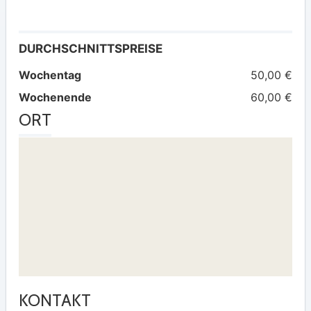
DURCHSCHNITTSPREISE
Wochentag
50,00 €
Wochenende
60,00 €
ORT
KONTAKT