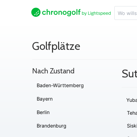
Golfplätze
Nach Zustand
Sut
Baden-Württemberg
Bayern
Yub
Berlin
Teh
Brandenburg
Sisk