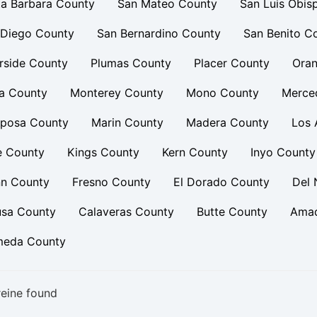
a Barbara County
San Mateo County
San Luis Obis
 Diego County
San Bernardino County
San Benito C
rside County
Plumas County
Placer County
Oran
a County
Monterey County
Mono County
Merce
iposa County
Marin County
Madera County
Los 
e County
Kings County
Kern County
Inyo County
nn County
Fresno County
El Dorado County
Del 
usa County
Calaveras County
Butte County
Amad
meda County
eine found