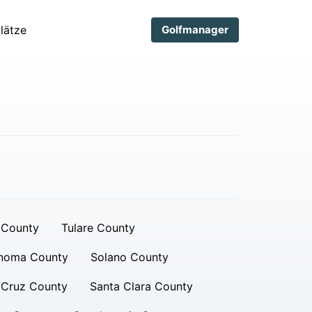
lätze
Golfmanager
 County
Tulare County
noma County
Solano County
 Cruz County
Santa Clara County