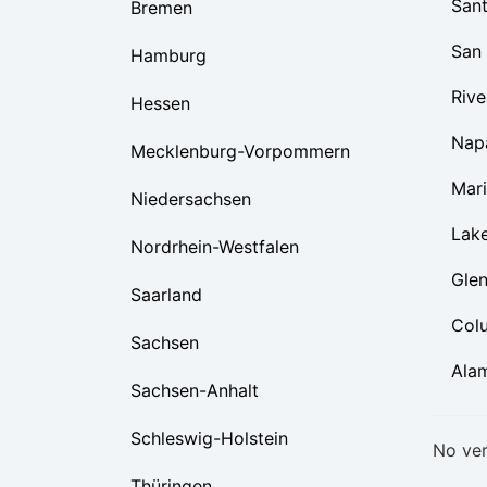
Sant
Bremen
San
Hamburg
Rive
Hessen
Nap
Mecklenburg-Vorpommern
Mar
Niedersachsen
Lak
Nordrhein-Westfalen
Gle
Saarland
Col
Sachsen
Ala
Sachsen-Anhalt
Schleswig-Holstein
No ver
Thüringen