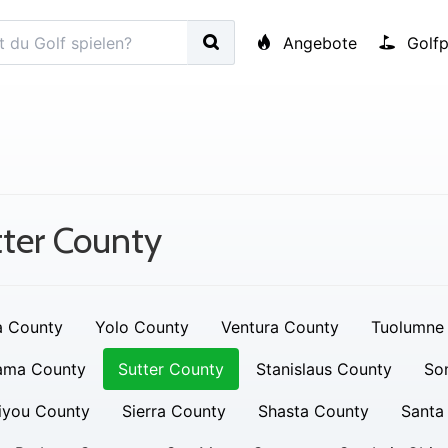
Angebote
Golfp
ter County
a County
Yolo County
Ventura County
Tuolumne
ama County
Sutter County
Stanislaus County
So
iyou County
Sierra County
Shasta County
Santa