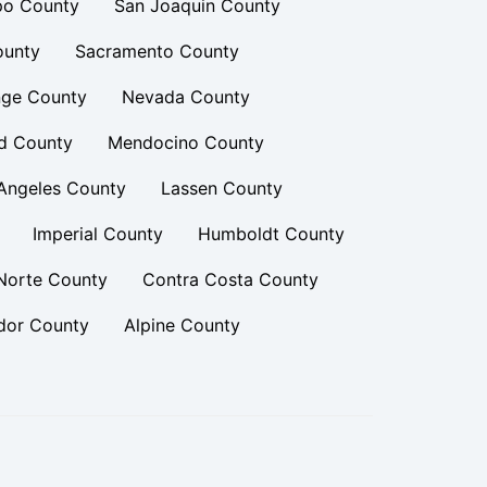
po County
San Joaquin County
ounty
Sacramento County
ge County
Nevada County
d County
Mendocino County
Angeles County
Lassen County
Imperial County
Humboldt County
Norte County
Contra Costa County
or County
Alpine County