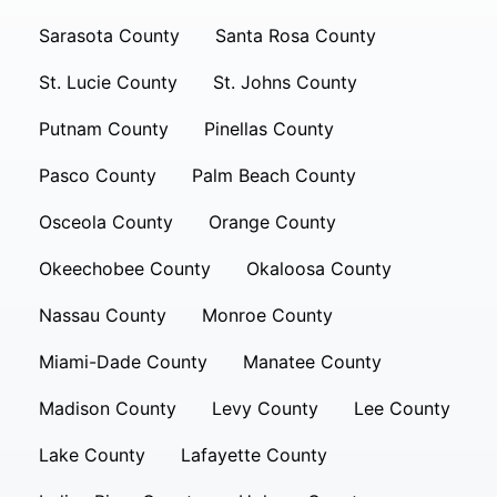
Sarasota County
Santa Rosa County
St. Lucie County
St. Johns County
Putnam County
Pinellas County
Pasco County
Palm Beach County
Osceola County
Orange County
Okeechobee County
Okaloosa County
Nassau County
Monroe County
Miami-Dade County
Manatee County
Madison County
Levy County
Lee County
Lake County
Lafayette County