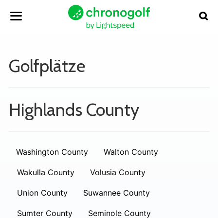
Golfplätze
Highlands County
Washington County
Walton County
Wakulla County
Volusia County
Union County
Suwannee County
Sumter County
Seminole County