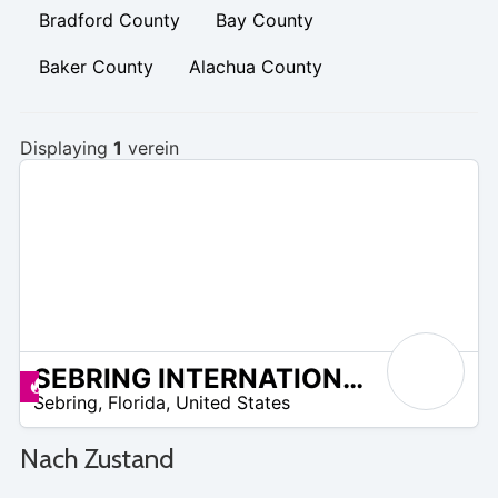
Bradford County
Bay County
Baker County
Alachua County
Displaying
1
verein
SEBRING INTERNATIONAL GOLF RESORT
 –
Angebote zur Verfügung
Sebring
,
Florida
,
United States
5
Nach Zustand