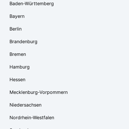
Baden-Württemberg
Bayern
Berlin
Brandenburg
Bremen
Hamburg
Hessen
Mecklenburg-Vorpommern
Niedersachsen
Nordrhein-Westfalen