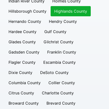
Indian River County
Holmes County
Hillsborough County
Highlands County
Hernando County
Hendry County
Hardee County
Gulf County
Glades County
Gilchrist County
Gadsden County
Franklin County
Flagler County
Escambia County
Dixie County
DeSoto County
Columbia County
Collier County
Citrus County
Charlotte County
Broward County
Brevard County