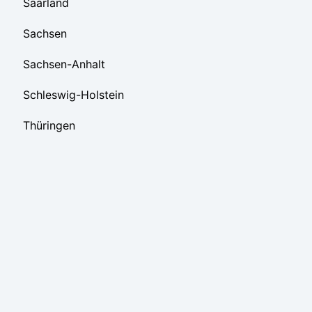
Saarland
Sachsen
Sachsen-Anhalt
Schleswig-Holstein
Thüringen