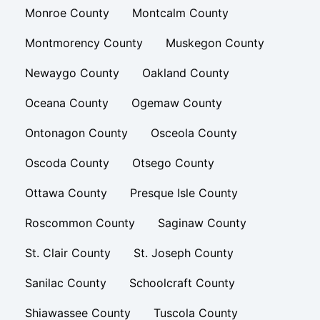
Monroe County
Montcalm County
Montmorency County
Muskegon County
Newaygo County
Oakland County
Oceana County
Ogemaw County
Ontonagon County
Osceola County
Oscoda County
Otsego County
Ottawa County
Presque Isle County
Roscommon County
Saginaw County
St. Clair County
St. Joseph County
Sanilac County
Schoolcraft County
Shiawassee County
Tuscola County