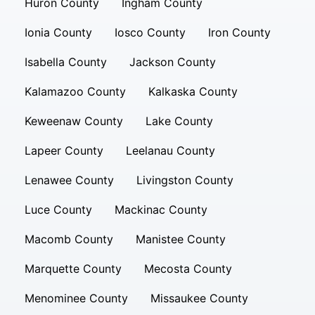
Huron County
Ingham County
Ionia County
Iosco County
Iron County
Isabella County
Jackson County
Kalamazoo County
Kalkaska County
Keweenaw County
Lake County
Lapeer County
Leelanau County
Lenawee County
Livingston County
Luce County
Mackinac County
Macomb County
Manistee County
Marquette County
Mecosta County
Menominee County
Missaukee County