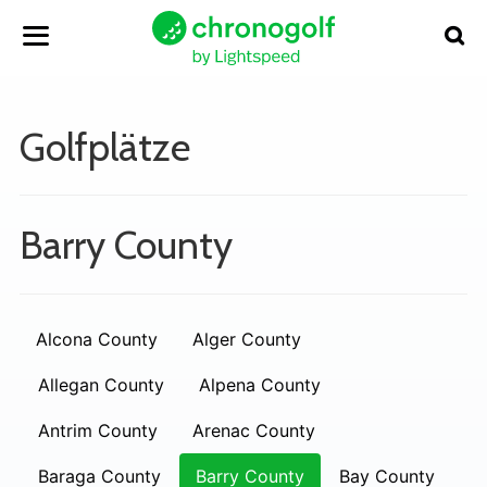
Golfplätze
Barry County
Alcona County
Alger County
Allegan County
Alpena County
Antrim County
Arenac County
Baraga County
Barry County
Bay County