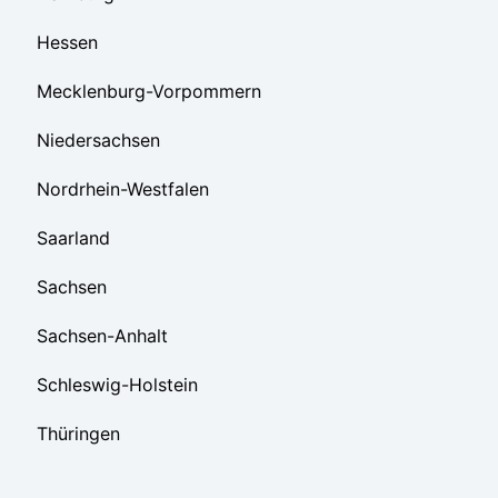
Hessen
Mecklenburg-Vorpommern
Niedersachsen
Nordrhein-Westfalen
Saarland
Sachsen
Sachsen-Anhalt
Schleswig-Holstein
Thüringen