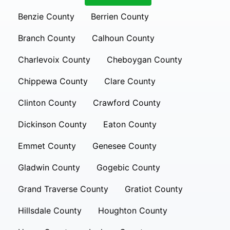
Benzie County
Berrien County
Branch County
Calhoun County
Charlevoix County
Cheboygan County
Chippewa County
Clare County
Clinton County
Crawford County
Dickinson County
Eaton County
Emmet County
Genesee County
Gladwin County
Gogebic County
Grand Traverse County
Gratiot County
Hillsdale County
Houghton County