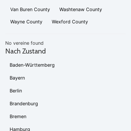
Van Buren County
Washtenaw County
Wayne County
Wexford County
No vereine found
Nach Zustand
Baden-Württemberg
Bayern
Berlin
Brandenburg
Bremen
Hamburg